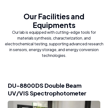
Our Facilities and
Equipments
Our lab is equipped with cutting-edge tools for
materials synthesis, characterization, and
electrochemical testing, supporting advanced research
in sensors, energy storage, and energy conversion
technologies.
DU-8800DS Double Beam
UV/VIS Spectrophotometer