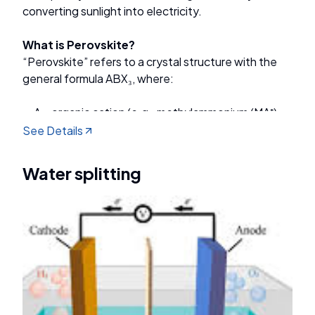
converting sunlight into electricity.
What is Perovskite?
“Perovskite” refers to a crystal structure with the
general formula ABX₃, where:
A = organic cation (e.g., methylammonium (MA⁺),
formamidinium (FA⁺))
See Details
B = metal (e.g., Pb²⁺, Sn²⁺)
X = halide anion (e.g., I⁻, Br⁻, Cl⁻)
Water splitting
Main Goals of PSC Research
Improve power conversion efficiency (PCE)
Enhance long-term stability against moisture,
heat, and light
Reduce toxicity by replacing Pb with non-toxic
alternatives
Lower production costs to compete with silicon