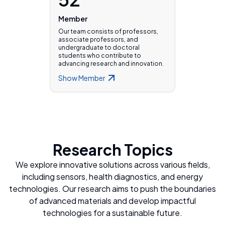
Member
Our team consists of professors,
associate professors, and
undergraduate to doctoral
students who contribute to
advancing research and innovation.
Show
Member
Research Topics
We explore innovative solutions across various fields,
including sensors, health diagnostics, and energy
technologies. Our research aims to push the boundaries
of advanced materials and develop impactful
technologies for a sustainable future.