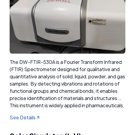
The DW-FTIR-530A is a Fourier Transform Infrared
(FTIR) Spectrometer designed for qualitative and
quantitative analysis of solid, liquid, powder, and gas
samples. By detecting vibrations and rotations of
functional groups and chemical bonds, it enables
precise identification of materials and structures.
This instrument is widely applied in pharmaceuticals,
chemistry, geology, petroleum, coal, environmental
See Details
science, gemology, and forensic analysis.