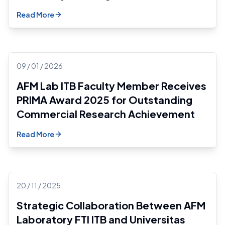
Read More
09 / 01 / 2026
AFM Lab ITB Faculty Member Receives
PRIMA Award 2025 for Outstanding
Commercial Research Achievement
Read More
20 / 11 / 2025
Strategic Collaboration Between AFM
Laboratory FTI ITB and Universitas