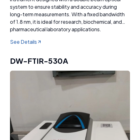
system to ensure stability and accuracy during
long-term measurements. With a fixed bandwidth
of 1.8 nm, it is ideal for research, biochemical, and
pharmaceutical laboratory applications.
See Details
DW-FTIR-530A