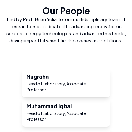
Our People
Led by Prof. Brian Yuliarto, our multidisciplinary team of
researchers is dedicated to advancing innovation in
sensors, energy technologies, and advanced materials,
driving impactful scientific discoveries and solutions.
Nugraha
Head of Laboratory, Associate
Professor
Muhammad Iqbal
Head of Laboratory, Associate
Professor