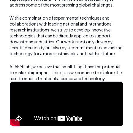
address some of the most pressing global challenges.
With a combination of experimental techniques and
collaborations with leading national and international
research institutions, we strive to develop innovative
technologies that can be directly applied to support
downstream industries. Our work is not only driven by
scientific curiosity but also by a commitment to advancing
technology for a more sustainable and healthier future.
At AFM Lab, we believe that small things have the potential
to make a big impact. Join us as we continue to explore the
next frontier of materials science and technology.