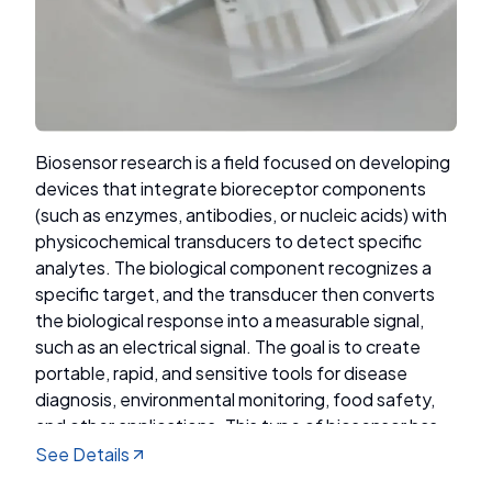
Research Focus
Catalyst Materials: Must be inexpensive, stable,
and efficient (e.g., Fe₂O₃, MoS₂, perovskite).
Biosensor research is a field focused on developing
Energy Conversion Efficiency: How much
devices that integrate bioreceptor components
light/electrical energy is converted into H₂.
(such as enzymes, antibodies, or nucleic acids) with
physicochemical transducers to detect specific
Long-Term Stability: Materials should not
analytes. The biological component recognizes a
degrade or corrode in a short time.
specific target, and the transducer then converts
the biological response into a measurable signal,
Production Cost: Reducing cost for commercial
such as an electrical signal. The goal is to create
applicability.
portable, rapid, and sensitive tools for disease
diagnosis, environmental monitoring, food safety,
and other applications. This type of biosensor has
been developed by the Advanced Functional
See Details
Materials Laboratory at ITB, including devices for