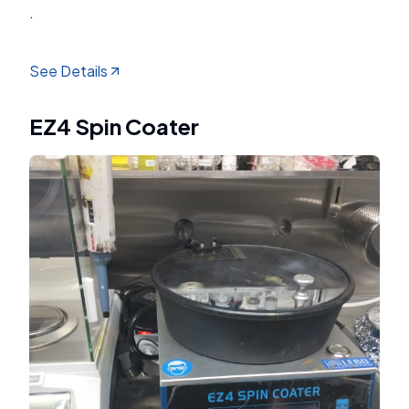
.
See Details
EZ4 Spin Coater