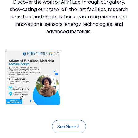
Discover the work of AFM Lab through our gallery,
showcasing our state-of-the-art facilities, research
activities, and collaborations, capturing moments of
innovation in sensors, energy technologies, and
advanced materials.
See More