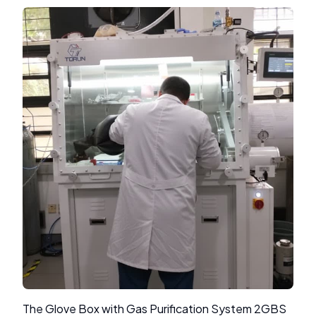
The Glove Box with Gas Purification System 2GBS