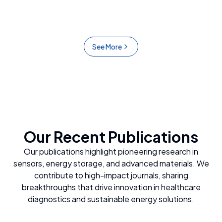
detecting glucose, dopamine, and Hepatitis B
proteins.
See More
Our Recent Publications
Our publications highlight pioneering research in
sensors, energy storage, and advanced materials. We
contribute to high-impact journals, sharing
breakthroughs that drive innovation in healthcare
diagnostics and sustainable energy solutions.