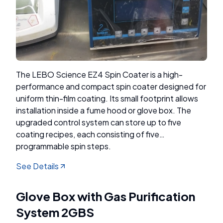
The LEBO Science EZ4 Spin Coater is a high-
performance and compact spin coater designed for
uniform thin-film coating. Its small footprint allows
installation inside a fume hood or glove box. The
upgraded control system can store up to five
coating recipes, each consisting of five
programmable spin steps.
See Details
Glove Box with Gas Purification
System 2GBS