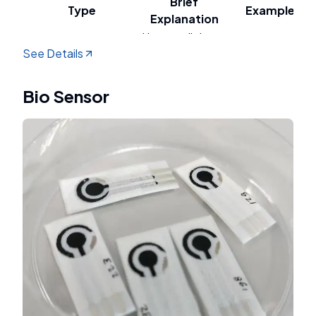
Brief
Type
Example
Explanation
Uses sunlight
See Details
and
Photocatalytic
semiconductors
TiO₂, perovskite
to decompose
Bio Sensor
water.
Uses electric
current and
catalysts
Pt, NiFe
Electrocatalytic
(usually
electrodes
transition
metals)
Combines
sunlight and
PEC with
Photoelectrochemical
electricity
semiconductors
(PEC)
within an
such as BiVO₄,
electrochemical
hematite
cell.