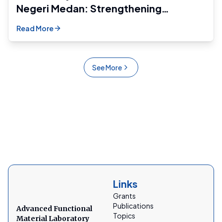
Negeri Medan: Strengthening
Research and Academic Development
Read More
Across Regions
See More
Links
Grants
Publications
Advanced Functional
Topics
Material Laboratory