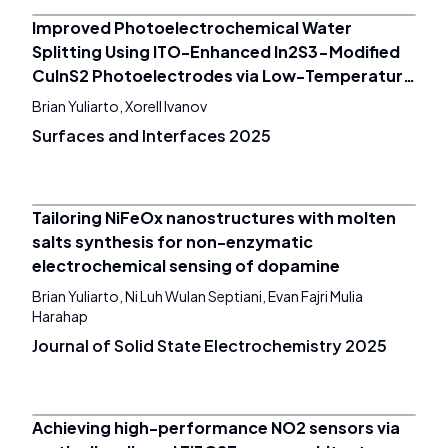
Improved Photoelectrochemical Water
Splitting Using ITO-Enhanced In2S3-Modified
CuInS2 Photoelectrodes via Low-Temperature
All-Ink Processing
Brian Yuliarto, Xorell Ivanov
Surfaces and Interfaces 2025
Tailoring NiFeOx nanostructures with molten
salts synthesis for non-enzymatic
electrochemical sensing of dopamine
Brian Yuliarto, Ni Luh Wulan Septiani, Evan Fajri Mulia
Harahap
Journal of Solid State Electrochemistry 2025
Achieving high-performance NO2 sensors via