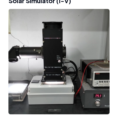
Solar Simulator (I-V)