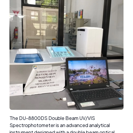
The DU-8800DS Double Beam UV/VIS
Spectrophotometer is an advanced analytical
instrument designed with a double beam optical