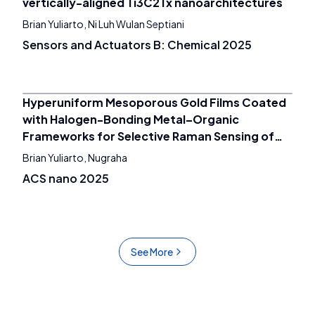
vertically-aligned Ti3C2Tx nanoarchitectures
Brian Yuliarto, Ni Luh Wulan Septiani
Sensors and Actuators B: Chemical 2025
Hyperuniform Mesoporous Gold Films Coated
with Halogen-Bonding Metal–Organic
Frameworks for Selective Raman Sensing of
Chlorinated Hydrocarbons
Brian Yuliarto, Nugraha
ACS nano 2025
See More