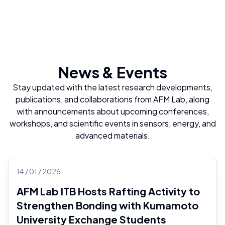
News & Events
Stay updated with the latest research developments,
publications, and collaborations from AFM Lab, along
with announcements about upcoming conferences,
workshops, and scientific events in sensors, energy, and
advanced materials.
14 / 01 / 2026
AFM Lab ITB Hosts Rafting Activity to
Strengthen Bonding with Kumamoto
University Exchange Students