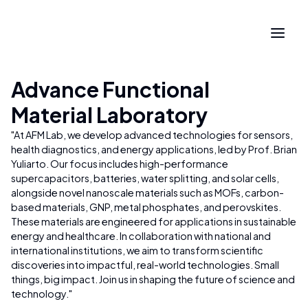
Advance Functional
Material Laboratory
"
At AFM Lab, we develop advanced technologies for sensors,
health diagnostics, and energy applications, led by Prof. Brian
Yuliarto. Our focus includes high-performance
supercapacitors, batteries, water splitting, and solar cells,
alongside novel nanoscale materials such as MOFs, carbon-
based materials, GNP, metal phosphates, and perovskites.
These materials are engineered for applications in sustainable
energy and healthcare. In collaboration with national and
international institutions, we aim to transform scientific
discoveries into impactful, real-world technologies. Small
things, big impact. Join us in shaping the future of science and
technology.
"