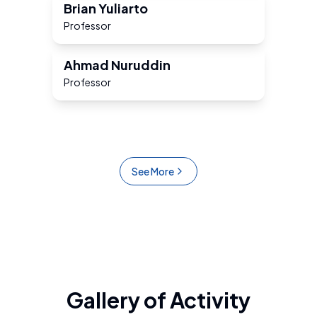
Brian Yuliarto
Professor
Ahmad Nuruddin
Professor
See More
Gallery of Activity