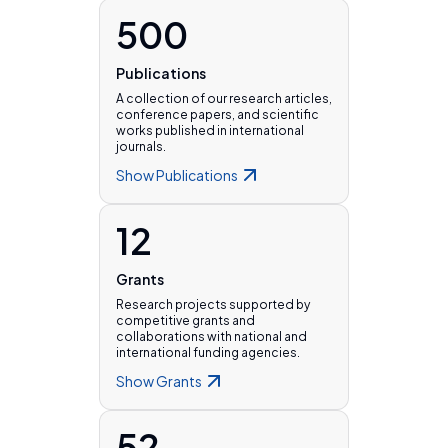
500
Publications
A collection of our research articles,
conference papers, and scientific
works published in international
journals.
Show
Publications
12
Grants
Research projects supported by
competitive grants and
collaborations with national and
international funding agencies.
Show
Grants
52