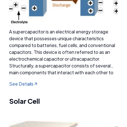
A supercapacitor is an electrical energy storage
device that possesses unique characteristics
compared to batteries, fuel cells, and conventional
capacitors. This device is often referred to as an
electrochemical capacitor or ultracapacitor.
Structurally, a supercapacitor consists of several
main components that interact with each other to
achieve optimal energy storage performance.
See Details
These components include electrodes, separators,
electrolytes, and conductive substrates.
Supercapacitors can be classified into three main
Solar Cell
types based on their charge storage mechanisms:
electrical double-layer capacitors (EDLCs),
pseudocapacitors, and hybrid supercapacitors.