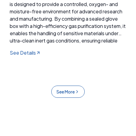
is designed to provide a controlled, oxygen- and
moisture-free environment for advanced research
and manufacturing. By combining a sealed glove
box with a high-efficiency gas purification system, it
enables the handling of sensitive materials under
ultra-clean inert gas conditions, ensuring reliable
performance for applications in energy, electronics,
See Details
and chemical industries.
See More