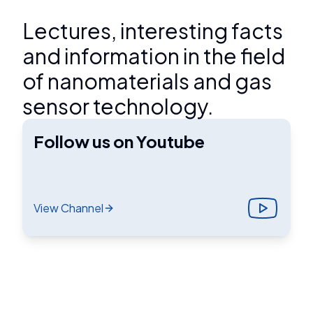
Lectures, interesting facts
and information in the field
of nanomaterials and gas
sensor technology.
Follow us on Youtube
View Channel