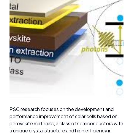
PSC research focuses on the development and
performance improvement of solar cells based on
perovskite materials, a class of semiconductors with
a unique crystal structure and high efficiency in