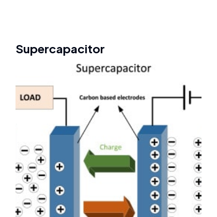
Supercapacitor