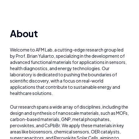
About
Welcome to AFM Lab, a cutting-edge research group led
by Prof. Brian Yuliarto, specializing in the development of
advanced functional materials for applications in sensors,
health diagnostics, and energy technologies. Our
laboratory is dedicated to pushing the boundaries of
scientific discovery, with a focus on real-world
applications that contribute to sustainable energy and
healthcare solutions.
Our research spans a wide array of disciplines, including the
design and synthesis of nanoscale materials, such as MOFs,
carbon-based materials, GNP, metal phosphates,
perovskites, and CsPbBr. We apply these materials in key
areas like biosensors, chemical sensors, OER catalysts,
supercapacitors, and Perovskite Solar Cells, aiming to