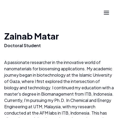
Zainab Matar
Doctoral Student
A passionate researcher in the innovative world of
nanomaterials for biosensing applications. My academic
journey began in biotechnology at the Islamic University
of Gaza, where I first explored the intersection of
biology and technology. I continued my education with a
master's degree in Biomanagement from ITB, Indonesia.
Currently, I'm pursuing my Ph.D. In Chemical and Energy
Engineering at UTM, Malaysia, with my research
conducted at the AFM labs in ITB, Indonesia. This has