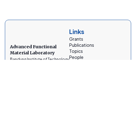
Links
Grants
Publications
Advanced Functional
Topics
Material Laboratory
People
Bandung Institute of Technology
Facilities
News
Gallery
Socials
Contacts
AFMLabITB
afmtfitb@gmail.com
@lab_afm_itb
Address
Jalan Ganesh a No.10, Lebak Siliwangi, Coblong, Institut
Teknologi Bandung, Lb. Siliwangi, Kecamatan Coblong,