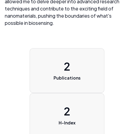
allowed me to delve deeper into advanced research
techniques and contribute to the exciting field of
nanomaterials, pushing the boundaries of what's
possible in biosensing.
2
Publications
2
H-Index