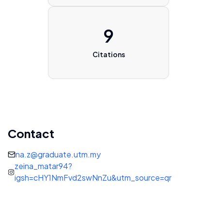
9
Citations
Contact
na.z@graduate.utm.my
zeina_matar94?
igsh=cHY1NmFvd2swNnZu&utm_source=qr