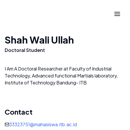
Shah Wali Ullah
Doctoral Student
I Am A Doctoral Researcher at Faculty of Industrial
Technology, Advanced functional Martials laboratory,
Institute of Technology Bandung- ITB
Contact
33323751@mahasiswa.itb.ac.id