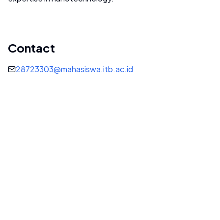
Contact
28723303@mahasiswa.itb.ac.id