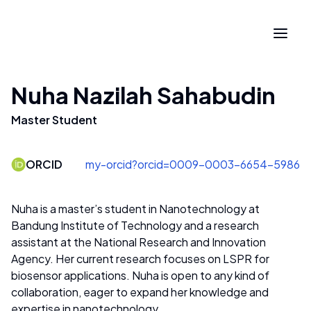
Nuha Nazilah Sahabudin
Master Student
ORCID
my-orcid?orcid=0009-0003-6654-5986
Nuha is a master’s student in Nanotechnology at
Bandung Institute of Technology and a research
assistant at the National Research and Innovation
Agency. Her current research focuses on LSPR for
biosensor applications. Nuha is open to any kind of
collaboration, eager to expand her knowledge and
expertise in nanotechnology.