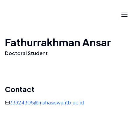
Fathurrakhman Ansar
Doctoral Student
Contact
33324305@mahasiswa.itb.ac.id