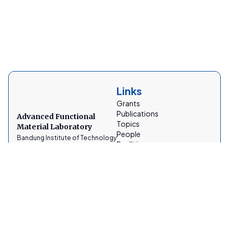
Links
Grants
Publications
Advanced Functional
Topics
Material Laboratory
People
Bandung Institute of Technology
Facilities
News
Gallery
Socials
Contacts
AFMLabITB
afmtfitb@gmail.com
@lab_afm_itb