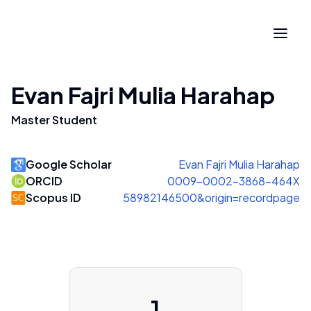
Evan Fajri Mulia Harahap
Master Student
Google Scholar
Evan Fajri Mulia Harahap
ORCID
0009-0002-3868-464X
Scopus ID
58982146500&origin=recordpage
1