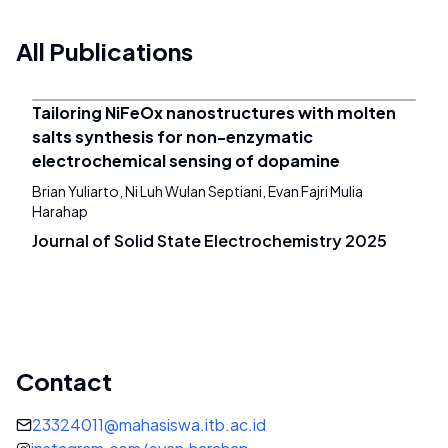
All Publications
Tailoring NiFeOx nanostructures with molten
salts synthesis for non-enzymatic
electrochemical sensing of dopamine
Brian Yuliarto, Ni Luh Wulan Septiani, Evan Fajri Mulia
Harahap
Journal of Solid State Electrochemistry 2025
Contact
23324011@mahasiswa.itb.ac.id