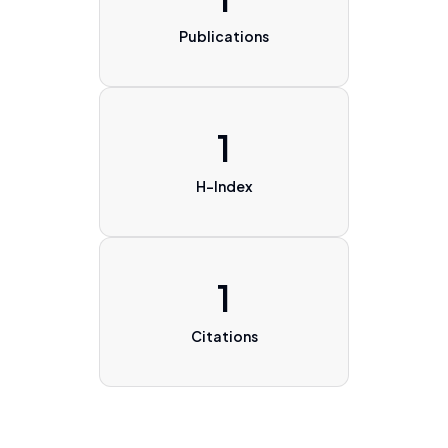
Publications
1
H-Index
1
Citations