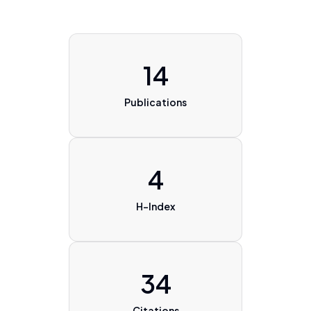
14
Publications
4
H-Index
34
Citations