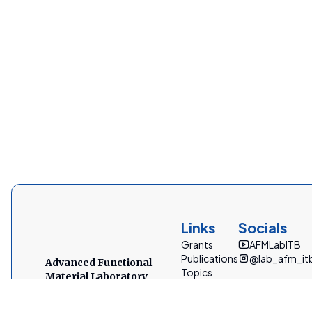
Links
Socials
Grants
AFMLabITB
Publications
@lab_afm_it
Advanced Functional
Topics
Material Laboratory
People
Bandung Institute of Technology
Facilities