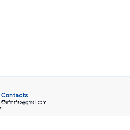
Contacts
afmtfitb@gmail.com
b