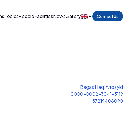
ns
Topics
People
Facilities
News
Gallery
Contact Us
Bagas Haqi Arrosyid
0000-0002-3041-3119
57219408090