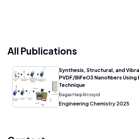
All Publications
Synthesis, Structural, and Vibra
PVDF/BiFeO3 Nanofibers Using 
Technique
Bagas Haqi Arrosyid
Engineering Chemistry 2025