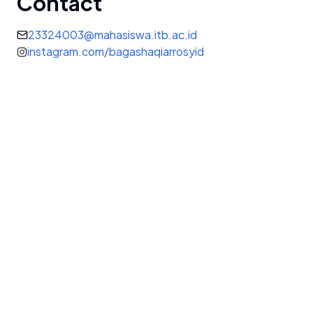
Contact
23324003@mahasiswa.itb.ac.id
instagram.com/bagashaqiarrosyid