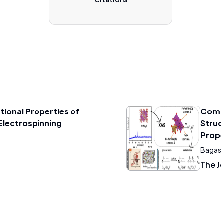
tional Properties of
Comp
Electrospinning
Struc
Prop
Bagas 
The J