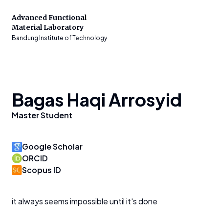
Advanced Functional
Material Laboratory
Bandung Institute of Technology
Bagas Haqi Arrosyid
Master Student
Google Scholar
ORCID
Scopus ID
it always seems impossible until it's done