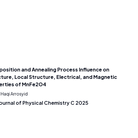
osition and Annealing Process Influence on
ture, Local Structure, Electrical, and Magnetic
erties of MnFe2O4
Haqi Arrosyid
ournal of Physical Chemistry C 2025